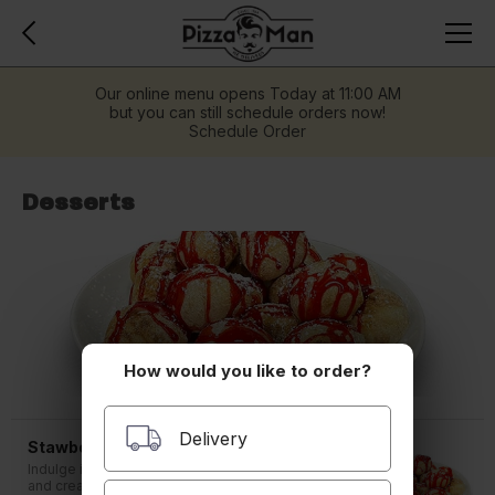
Our online menu opens Today at 11:00 AM
but you can still schedule orders now!
Schedule Order
Desserts
How would you like to order?
Delivery
Stawberry White Chocolate Bites
Indulge in the perfect balance of sweetness
and creaminess with our Strawberry White