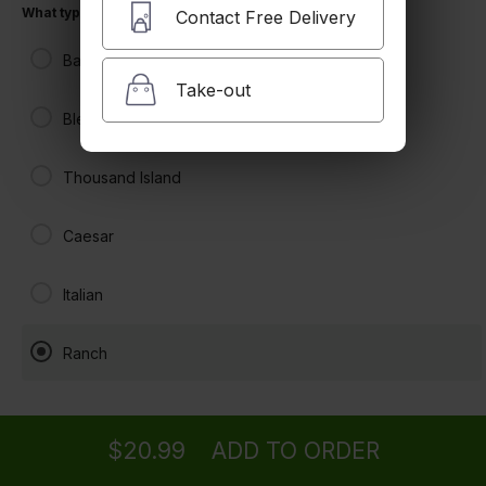
What type of dressing would you like?
Contact Free Delivery
Balsamic Vinaigrette
Take-out
Bleu Cheese
Thousand Island
Caesar
Italian
Ranch
Ordering
Delivery
from
North Hollywood Location
$20.99
ADD TO ORDER
menu
restaurant
view order
checkout