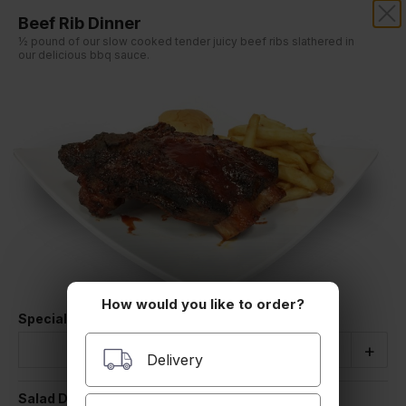
Beef Rib Dinner
½ pound of our slow cooked tender juicy beef ribs slathered in
our delicious bbq sauce.
Our online menu opens Today at 11:00 AM
but you can still schedule orders now!
Schedule Order
How would you like to order?
Special Instructions
Quantity
-
+
Delivery
Salad Dressing